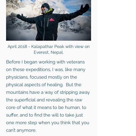
April 2018 - Kalapathar Peak with view on
Everest, Nepal.
Before I began working with veterans
on these expeditions, I was, like many
physicians, focused mostly on the
physical aspects of healing. But the
mountains have a way of stripping away
the superficial and revealing the raw
core of what it means to be human, to
suffer, and to find the will to take just
one more step when you think that you
can’t anymore.