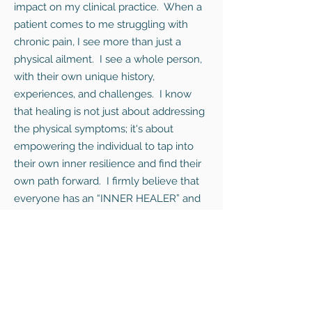
impact on my clinical practice. When a
patient comes to me struggling with
chronic pain, I see more than just a
physical ailment. I see a whole person,
with their own unique history,
experiences, and challenges. I know
that healing is not just about addressing
the physical symptoms; it's about
empowering the individual to tap into
their own inner resilience and find their
own path forward. I firmly believe that
everyone has an “INNER HEALER” and
that the disconnection from this part of
ourselves is what often keeps us stuck.
I often share my expedition stories with
patients, not to boast, but to inspire
hope. I want them to understand that