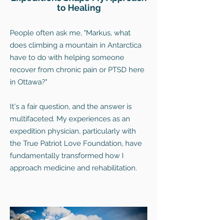
to Healing
People often ask me, "Markus, what
does climbing a mountain in Antarctica
have to do with helping someone
recover from chronic pain or PTSD here
in Ottawa?"
It's a fair question, and the answer is
multifaceted. My experiences as an
expedition physician, particularly with
the True Patriot Love Foundation, have
fundamentally transformed how I
approach medicine and rehabilitation.