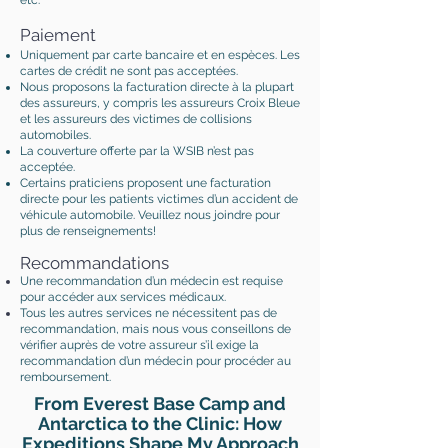
etc.
Paiement
Uniquement par carte bancaire et en espèces. Les
cartes de crédit ne sont pas acceptées.
Nous proposons la facturation directe à la plupart
des assureurs, y compris les assureurs Croix Bleue
et les assureurs des victimes de collisions
automobiles.
La couverture offerte par la WSIB n’est pas
acceptée.
Certains praticiens proposent une facturation
directe pour les patients victimes d’un accident de
véhicule automobile. Veuillez nous joindre pour
plus de renseignements!
Recommandations
Une recommandation d’un médecin est requise
pour accéder aux services médicaux.
Tous les autres services ne nécessitent pas de
recommandation, mais nous vous conseillons de
vérifier auprès de votre assureur s’il exige la
recommandation d’un médecin pour procéder au
remboursement.
From Everest Base Camp and
Antarctica to the Clinic: How
Expeditions Shape My Approach