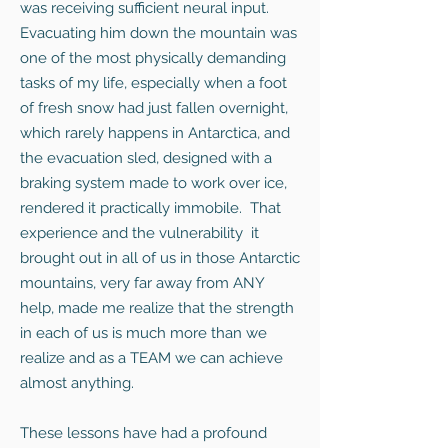
was receiving sufficient neural input.
Evacuating him down the mountain was
one of the most physically demanding
tasks of my life, especially when a foot
of fresh snow had just fallen overnight,
which rarely happens in Antarctica, and
the evacuation sled, designed with a
braking system made to work over ice,
rendered it practically immobile. That
experience and the vulnerability it
brought out in all of us in those Antarctic
mountains, very far away from ANY
help, made me realize that the strength
in each of us is much more than we
realize and as a TEAM we can achieve
almost anything.
These lessons have had a profound