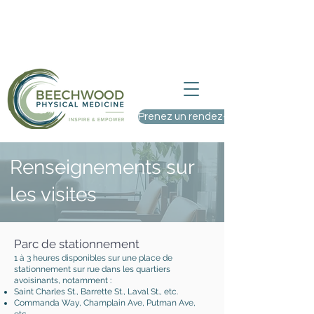
Nous acceptons de nouveaux patients
– Visitez-nous au 9, rue St. Charles,
Ottawa (Ontario)
Prenez un rendez-vous
Renseignements sur
les visites
Parc de stationnement
1 à 3 heures disponibles sur une place de
stationnement sur rue dans les quartiers
avoisinants, notamment :
Saint Charles St., Barrette St., Laval St., etc.
Commanda Way, Champlain Ave, Putman Ave,