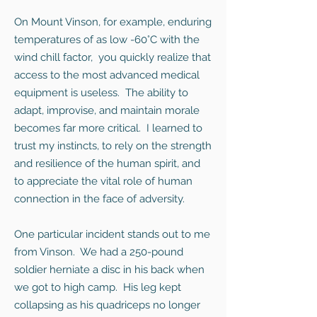
On Mount Vinson, for example, enduring
temperatures of as low -60°C with the
wind chill factor, you quickly realize that
access to the most advanced medical
equipment is useless. The ability to
adapt, improvise, and maintain morale
becomes far more critical. I learned to
trust my instincts, to rely on the strength
and resilience of the human spirit, and
to appreciate the vital role of human
connection in the face of adversity.
One particular incident stands out to me
from Vinson. We had a 250-pound
soldier herniate a disc in his back when
we got to high camp. His leg kept
collapsing as his quadriceps no longer